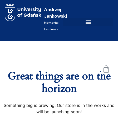
Andrzej
Jankowski
Memorial
Lectures
Great things are on the
horizon
Something big is brewing! Our store is in the works and
will be launching soon!