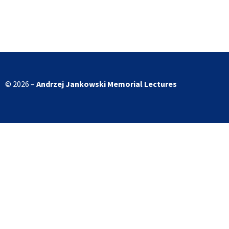
© 2026 –
Andrzej Jankowski
Memorial Lectures