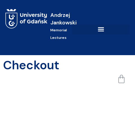
Andrzej
Jankowski
Memorial
Lectures
Checkout