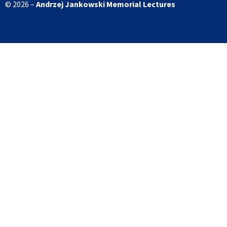
© 2026 –
Andrzej Jankowski
Memorial Lectures