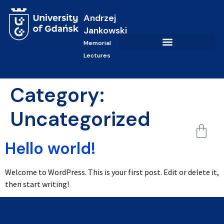
Andrzej
Jankowski
Memorial
Lectures
Category:
Uncategorized
Hello world!
Welcome to WordPress. This is your first post. Edit or delete it,
then start writing!